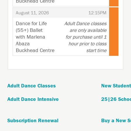
Buckhead Centre
,
,
,
August 11, 2026
12:15PM
Dance for Life
Adult Dance classes
(55+) Ballet
are only available
with Marlena
for purchase until 1
Abaza
hour prior to class
Buckhead Centre
start time
,
Adult Dance Classes
New Student
Adult Dance Intensive
25|26 Schoo
Subscription Renewal
Buy a New S