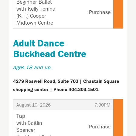
Beginner Ballet
with Kelly Tonina
Purchase
(K.T.) Cooper
Midtown Centre
,
Adult Dance
Buckhead Centre
ages 18 and up
4279 Roswell Road, Suite 703 | Chastain Square
shopping center | Phone 404.303.1501
,
,
August 10, 2026
7:30PM
Tap
with Caitlin
Purchase
Spencer