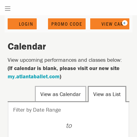
Enter
Account
C
LOGIN
PROMO CODE
VIEW CART
0
Promo
Code
Calendar
View upcoming performances and classes below:
(If calendar is blank, please visit our new site
my.atlantaballet.com
)
Change
View as Calendar
View as List
the
List
Filter by Date Range
way
View
events
to
are