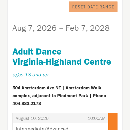
displayed
RESET DATE RANGE
Aug 7, 2026 – Feb 7, 2028
Adult Dance
Virginia-Highland Centre
ages 18 and up
504 Amsterdam Ave NE | Amsterdam Walk
complex, adjacent to Piedmont Park | Phone
404.883.2178
,
,
August 10, 2026
10:00AM
Intermediate/Advanced