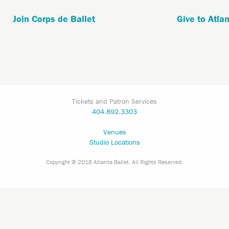
Join Corps de Ballet
Give to Atlan
Tickets and Patron Services
404.892.3303
Venues
Studio Locations
Copyright © 2018 Atlanta Ballet. All Rights Reserved.
Aug
7,
2026