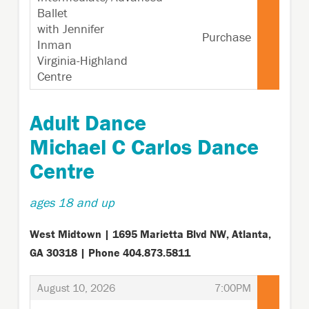
Ballet
with Jennifer
Purchase
Inman
Virginia-Highland
Centre
,
Adult Dance
Michael C Carlos Dance
Centre
ages 18 and up
West Midtown | 1695 Marietta Blvd NW, Atlanta,
GA 30318 | Phone 404.873.5811
,
,
August 10, 2026
7:00PM