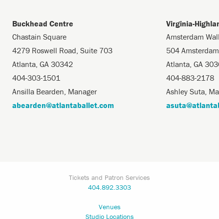
Buckhead Centre
Virginia-Highl
Chastain Square
Amsterdam Wal
4279 Roswell Road, Suite 703
504 Amsterdam
Atlanta, GA 30342
Atlanta, GA 30
404-303-1501
404-883-2178
Ansilla Bearden, Manager
Ashley Suta, M
abearden@atlantaballet.com
asuta@atlanta
Tickets and Patron Services
404.892.3303
Venues
Studio Locations