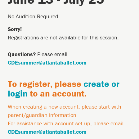
Saturdays
June
Description
No Audition Required.
13
Sorry!
-
Registrations are not available for this session.
July
Questions?
Please email
25,
CDEsummer@atlantaballet.com
June
13,
Country
To register, please
create or
2026
Restriction
login
to an account.
9:00AM
Account
When creating a new account, please start with
Required
parent/guardian information.
Message
For assistance with account set-up, please email
CDEsummer@atlantaballet.com