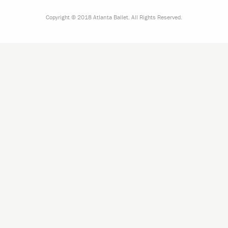
Copyright © 2018 Atlanta Ballet. All Rights Reserved.