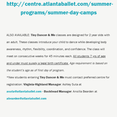
http://centre.atlantaballet.com/summer-
programs/summer-day-camps
ALSO AVAILABLE:
Tiny Dancer & Me
classes are designed for 2 year olds with
an adult. These classes introduce your child to dance while developing body
awareness, rhythm, flexibility, coordination, and confidence. The class will
meet on consecutive weeks for 45 minutes each.
All students 7 yrs of age
and under must supply a legal birth certificate.
Age requirement is based on
the student’s age as of first day of program.
*New students entering
Tiny Dancer & Me
must contact preferred centre for
registration:
Virginia-Highland Manager
: Ashley Suta at
asuta@atlantaballet.com
-
Buckhead Manager
: Ansilla Bearden at
abearden@atlantaballet.com