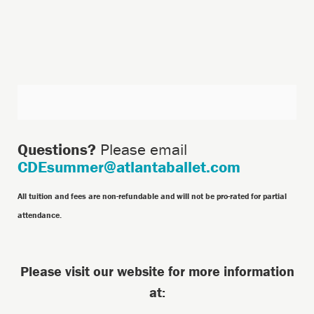
Additional
Options
Questions?
Please email
CDEsummer@atlantaballet.com
All tuition and fees are non-refundable and will not be pro-rated for partial
attendance.
Please visit our website for more information
at: