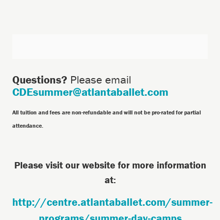
Additional
Options
Questions?
Please email
CDEsummer@atlantaballet.com
All tuition and fees are non-refundable and will not be pro-rated for partial
attendance.
Please visit our website for more information
at:
http://centre.atlantaballet.com/summer-
programs/summer-day-camps