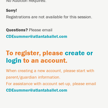
Description
-
No Audition Required.
July
Sorry!
Registrations are not available for this session.
25,
June
Questions?
Please email
13,
CDEsummer@atlantaballet.com
2026
9:15AM
Country
To register, please
create or
Restriction
login
to an account.
Account
When creating a new account, please start with
Required
parent/guardian information.
Message
For assistance with account set-up, please email
CDEsummer@atlantaballet.com