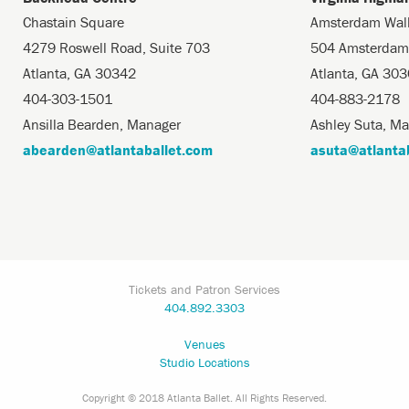
Chastain Square
Amsterdam Wal
4279 Roswell Road, Suite 703
504 Amsterdam
Atlanta, GA 30342
Atlanta, GA 30
404-303-1501
404-883-2178
Ansilla Bearden, Manager
Ashley Suta, M
abearden@atlantaballet.com
asuta@atlanta
Tickets and Patron Services
404.892.3303
Venues
Studio Locations
Copyright © 2018 Atlanta Ballet. All Rights Reserved.