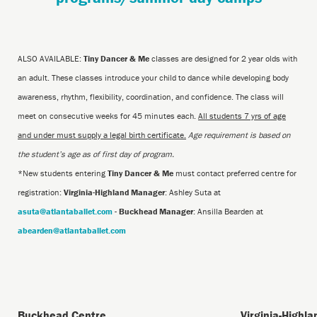
ALSO AVAILABLE:
Tiny Dancer & Me
classes are designed for 2 year olds with
an adult. These classes introduce your child to dance while developing body
awareness, rhythm, flexibility, coordination, and confidence. The class will
meet on consecutive weeks for 45 minutes each.
All students 7 yrs of age
and under must supply a legal birth certificate.
Age requirement is based on
the student’s age as of first day of program.
*New students entering
Tiny Dancer & Me
must contact preferred centre for
registration:
Virginia-Highland Manager
: Ashley Suta at
asuta@atlantaballet.com
-
Buckhead Manager
: Ansilla Bearden at
abearden@atlantaballet.com
Buckhead Centre
Virginia-Highl