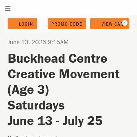
Enter
Account
C
LOGIN
PROMO CODE
VIEW CART
0
Promo
Code
Date
Buckhead
Event
Item
June 13, 2026 9:15AM
Name
Centre
Summary
details
Buckhead Centre
Creative
Creative Movement
Movement
(Age
(Age 3)
3)
Saturdays
Saturdays
June
June 13 - July 25
13